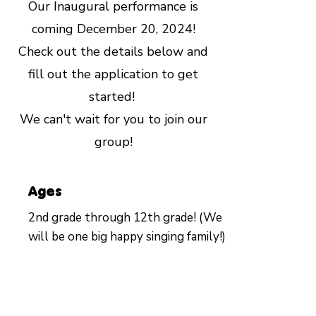
Our Inaugural performance is
coming December 20, 2024!
Check out the details below and
fill out the application to get
started!
We can't wait for you to join our
group!
Ages
2nd grade through 12th grade! (We
will be one big happy singing family!)