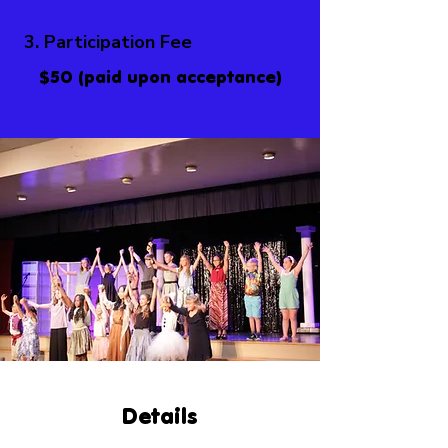
3. Participation Fee
$50 (paid upon acceptance)
Details