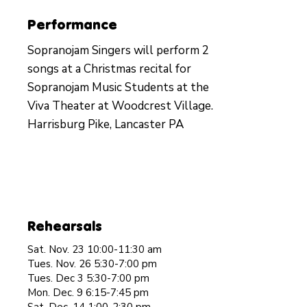
Performance
Sopranojam Singers will perform 2
songs at a Christmas recital for
Sopranojam Music Students at the
Viva Theater at Woodcrest Village.
Harrisburg Pike, Lancaster PA
Rehearsals
Sat. Nov. 23 10:00-11:30 am
Tues. Nov. 26 5:30-7:00 pm
Tues. Dec 3 5:30-7:00 pm
Mon. Dec. 9 6:15-7:45 pm