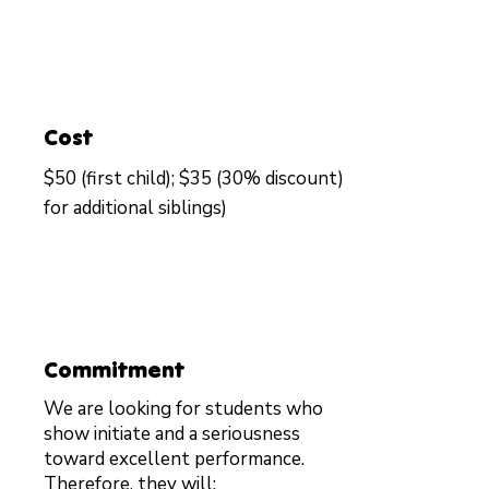
Cost
$50 (first child); $35 (30% discount)
for additional siblings)
Commitment
We are looking for students who
show initiate and a seriousness
toward excellent performance.
Therefore, they will: