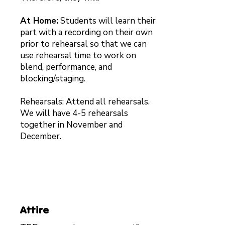
At Home:
Students will learn their
part with a recording on their own
prior to rehearsal so that we can
use rehearsal time to work on
blend, performance, and
blocking/staging.
Rehearsals: Attend all rehearsals.
We will have 4-5 rehearsals
together in November and
December.
Attire