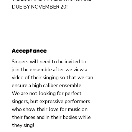
DUE BY NOVEMBER 20!
Acceptance
Singers will need to be invited to
join the ensemble after we view a
video of their singing so that we can
ensure a high caliber ensemble.
We are not looking for perfect
singers, but expressive performers
who show their love for music on
their faces and in their bodies while
they sing!