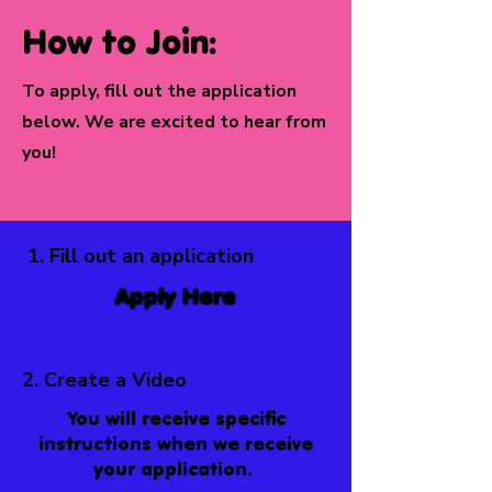
How to Join:
To apply, fill out the application
below. We are excited to hear from
you!
1. Fill out an application
Apply Here
2. Create a Video
You will receive specific
instructions when we receive
your application.