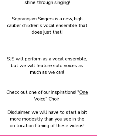
shine through singing!
Sopranojam Singers is a new, high
caliber children's vocal ensemble that
does just that!
SJS will perform as a vocal ensemble,
but we will feature solo voices as
much as we can!
Check out one of our inspirations! "
One
Voice" Choir
Disclaimer: we will have to start a bit
more modestly than you see in the
on-location filming of these videos!