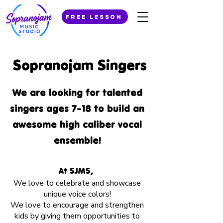
Free Lesson
Sopranojam Singers
We are looking for talented
singers ages 7-18 to build an
awesome high caliber vocal
ensemble!
At SJMS,
We love to celebrate and showcase
unique voice colors!
We love to encourage and strengthen
kids by giving them opportunities to