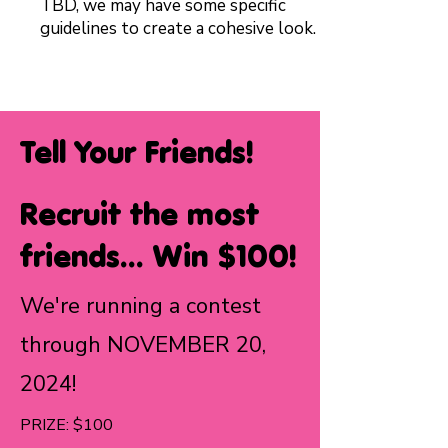
TBD, we may have some specific
guidelines to create a cohesive look.
Tell Your Friends!
Recruit the most
friends... Win $100!
We're running a contest
through NOVEMBER 20,
2024!
PRIZE: $100