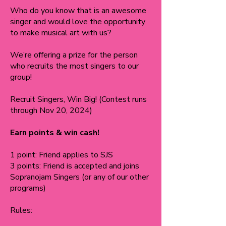
Who do you know that is an awesome
singer and would love the opportunity
to make musical art with us?
We’re offering a prize for the person
who recruits the most singers to our
group!
Recruit Singers, Win Big! (Contest runs
through Nov 20, 2024)
Earn points & win cash!
1 point: Friend applies to SJS
3 points: Friend is accepted and joins
Sopranojam Singers (or any of our other
programs)
Rules: