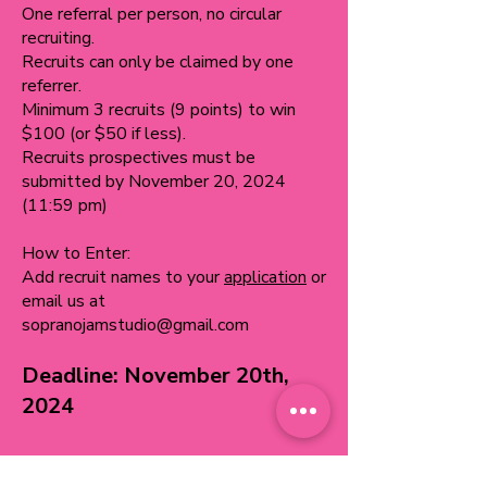
One referral per person, no circular
recruiting.
Recruits can only be claimed by one
referrer.
Minimum 3 recruits (9 points) to win
$100 (or $50 if less).
Recruits prospectives must be
submitted by November 20, 2024
(11:59 pm)
How to Enter:
Add recruit names to your
application
or
email us at
sopranojamstudio@gmail.com
Deadline: November 20th,
2024