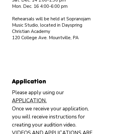
Sat. Dec. 14 1:00-2:30 pm
Mon. Dec. 16 4:00-6:00 pm
Rehearsals will be held at Sopranojam
Music Studio, located in Dayspring
Christian Academy
120 College Ave. Mountville, PA
Application
Please apply using our
APPLICATION.
Once we receive your application,
you will receive instructions for
creating your audition video.
VIDEOS AND APPLICATIONS ARE