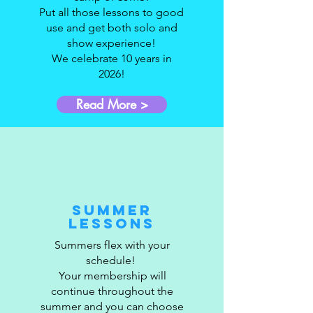
Put all those lessons to good
use and get both solo and
show experience!
We celebrate 10 years in
2026!
Read More >
Summer
Lessons
Summers flex with your
schedule!
Your membership will
continue throughout the
summer and you can choose