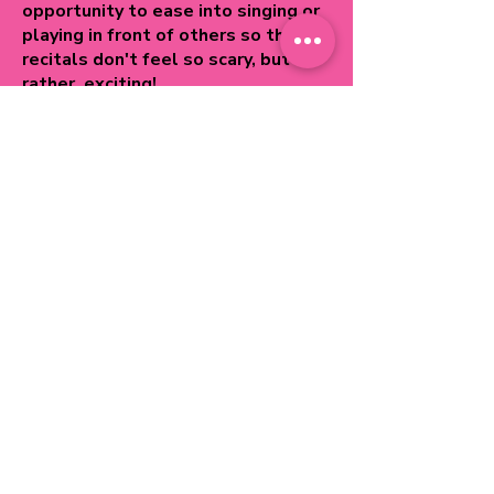
opportunity to ease into singing or
playing in front of others so that
recitals don't feel so scary, but
rather, exciting!
Benefits:
It normalizes playing in front of
others.
It helps students not only practice
a performance but shows them how
to prepare and what is expected
for a an excellent performance.
It provides a goal! If a student isn't
faithfully practicing, Crescendo
Class is a great way to incentivize
practice!
It gives a feeling of