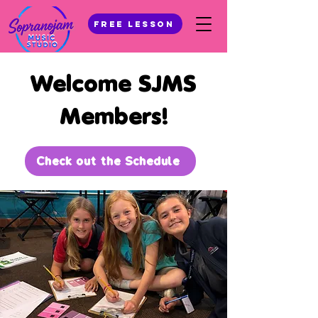
Free Lesson
Welcome SJMS
Members!
Check out the Schedule