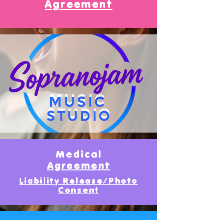
Agreement
Medical
Agreement
Liability Release/Photo
Consent