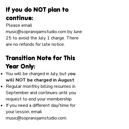
If you do NOT plan to
continue:
Please email
music@sopranojamstudio.com
by June
25 to avoid the July 1 charge. There
are no refunds for late notice.
Transition Note for This
Year Only:
You will be charged in July, but y
ou
will NOT be charged in August
Regular monthly billing resumes in
September and continues until you
request to end your membership
If you need a different day/time for
your lesson, email
music@sopranojamstudio.com
.