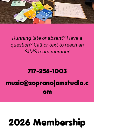
Running late or absent? Have a
question? Call or text to reach an
SJMS team member
717-256-1003
music@sopranojamstudio.c
om
2026 Membership