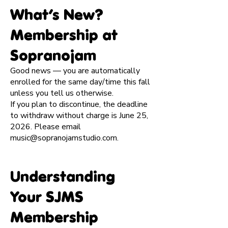
​What’s New?
Membership at
Sopranojam
Good news — you are automatically
enrolled for the same day/time this fall
unless you tell us otherwise.
If you plan to discontinue, the deadline
to withdraw without charge is June 25,
2026. Please email
music@sopranojamstudio.com
.
Understanding
Your SJMS
Membership