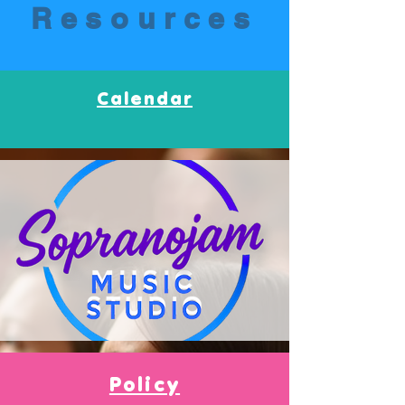
Resources
Calendar
Policy