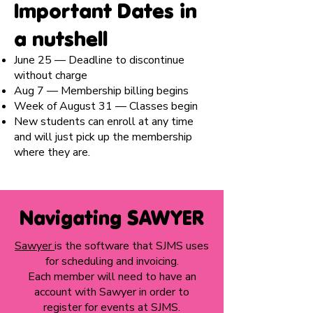
Important Dates in
a nutshell
June 25 — Deadline to discontinue
without charge
Aug 7 — Membership billing begins
Week of August 31 — Classes begin
New students can enroll at any time
and will just pick up the membership
where they are.
Navigating SAWYER
Sawyer
is the software that SJMS uses
for scheduling and invoicing.
Each member will need to have an
account with Sawyer in order to
register for events at SJMS.