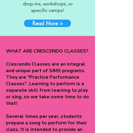
drop-ins, workshops, or
specific camps!
Read More >
WHAT ARE CRESCENDO CLASSES?
Crescendo Classes are an integral
and unique part of SJMS programs.
They are "Practice Performance
Classes". Learning to perform is a
separate skill from learning to play
or sing, so we take some time to do
that!
Several times per year, students
prepare a song to perform for their
class. It is intended to provide an