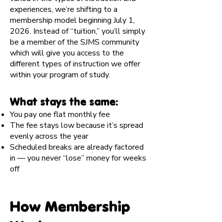
experiences, we’re shifting to a
membership model beginning July 1,
2026. Instead of “tuition,” you’ll simply
be a member of the SJMS community
which will give you access to the
different types of instruction we offer
within your program of study.
What stays the same:
You pay one flat monthly fee
The fee stays low because it’s spread
evenly across the year
Scheduled breaks are already factored
in — you never “lose” money for weeks
off
How Membership