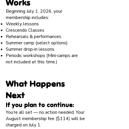
Works
Beginning July 1, 2026, your
membership includes:
Weekly lessons
Crescendo Classes
Rehearsals & performances
Summer camp (select options)
Summer drop‑in lessons
Periodic workshops (Mini‑camps are
not included at this time.)
What Happens
Next
If you plan to continue:
You’re all set — no action needed. Your
August membership fee ($114) will be
charged on July 1.