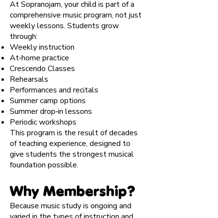
At Sopranojam, your child is part of a
comprehensive music program, not just
weekly lessons. Students grow
through:
Weekly instruction
At‑home practice
Crescendo Classes
Rehearsals
Performances and recitals
Summer camp options
Summer drop‑in lessons
Periodic workshops
This program is the result of decades
of teaching experience, designed to
give students the strongest musical
foundation possible.
Why Membership?
Because music study is ongoing and
varied in the types of instruction and