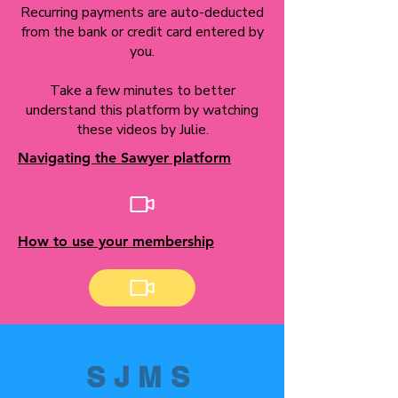
Recurring payments are auto-deducted
from the bank or credit card entered by
you.
Take a few minutes to better
understand this platform by watching
these videos by Julie.
Navigating the Sawyer platform
How to use your membership
SJMS