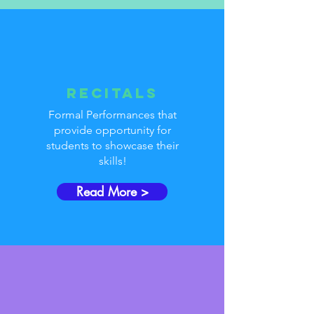
Recitals
Formal Performances that
provide opportunity for
students to showcase their
skills!
Read More >