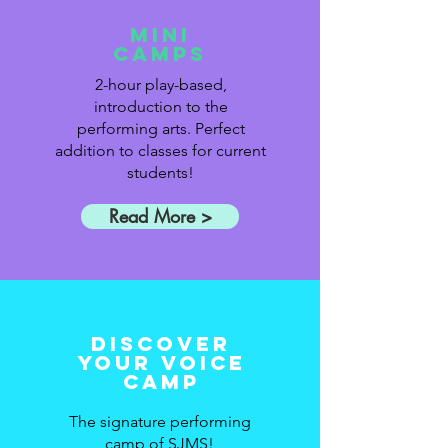
Mini
Camps
2-hour play-based,
introduction to the
performing arts. Perfect
addition to classes for current
students!
Read More >
Discover
Your Voice
Camp
The signature performing
camp of SJMS!