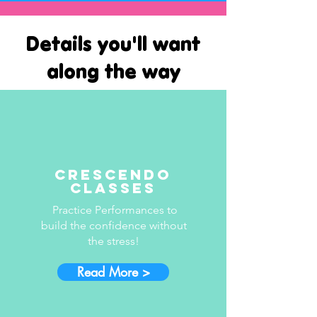
Details you'll want
along the way
Crescendo
Classes
Practice Performances to
build the confidence without
the stress!
Read More >